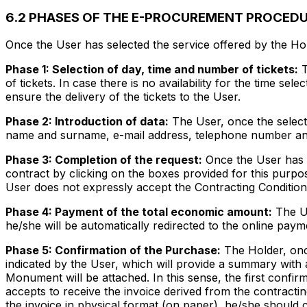
6.2 PHASES OF THE E-PROCUREMENT PROCED
Once the User has selected the service offered by the Ho
Phase 1: Selection of day, time and number of tickets:
T
of tickets. In case there is no availability for the time se
ensure the delivery of the tickets to the User.
Phase 2: Introduction of data:
The User, once the selectio
name and surname, e-mail address, telephone number and
Phase 3: Completion of the request:
Once the User has c
contract by clicking on the boxes provided for this purpos
User does not expressly accept the Contracting Condition
Phase 4: Payment of the total economic amount:
The Us
he/she will be automatically redirected to the online pay
Phase 5: Confirmation of the Purchase:
The Holder, once
indicated by the User, which will provide a summary with 
Monument will be attached. In this sense, the first confir
accepts to receive the invoice derived from the contractin
the invoice in physical format (on paper), he/she should 