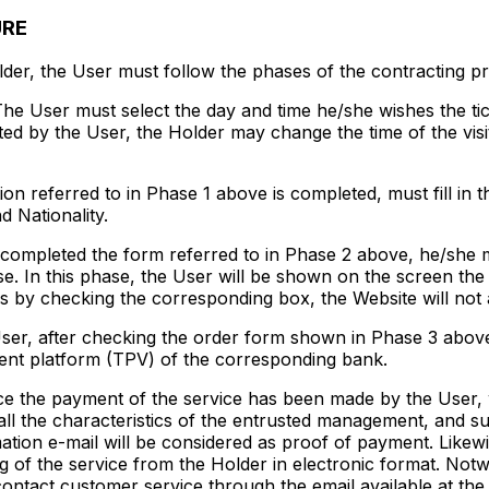
URE
lder, the User must follow the phases of the contracting p
he User must select the day and time he/she wishes the ti
lected by the User, the Holder may change the time of the vis
n referred to in Phase 1 above is completed, must fill in th
 Nationality.
ompleted the form referred to in Phase 2 above, he/she mu
e. In this phase, the User will be shown on the screen the t
s by checking the corresponding box, the Website will not 
er, after checking the order form shown in Phase 3 above,
ment platform (TPV) of the corresponding bank.
 the payment of the service has been made by the User, wi
all the characteristics of the entrusted management, and su
mation e-mail will be considered as proof of payment. Likew
g of the service from the Holder in electronic format. Notw
contact customer service through the email available at th