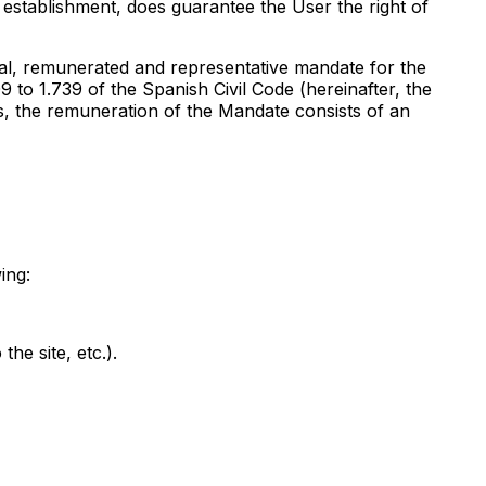
 establishment, does guarantee the User the right of
ial, remunerated and representative mandate for the
9 to 1.739 of the Spanish Civil Code (hereinafter, the
s, the remuneration of the Mandate consists of an
ing:
he site, etc.).