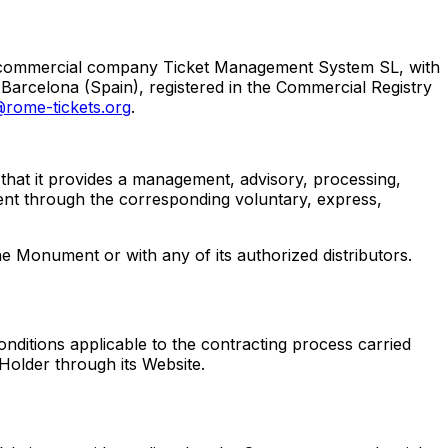
he commercial company Ticket Management System SL, with
 Barcelona (Spain), registered in the Commercial Registry
rome-tickets.org
.
r that it provides a management, advisory, processing,
ment through the corresponding voluntary, express,
he Monument or with any of its authorized distributors.
onditions applicable to the contracting process carried
 Holder through its Website.