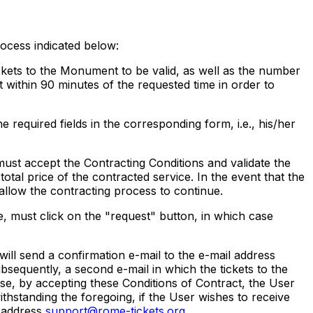
rocess indicated below:
ckets to the Monument to be valid, as well as the number
it within 90 minutes of the requested time in order to
e required fields in the corresponding form, i.e., his/her
st accept the Contracting Conditions and validate the
otal price of the contracted service. In the event that the
allow the contracting process to continue.
 must click on the "request" button, in which case
ll send a confirmation e-mail to the e-mail address
bsequently, a second e-mail in which the tickets to the
ise, by accepting these Conditions of Contract, the User
ithstanding the foregoing, if the User wishes to receive
e address
support@rome-tickets.org
.