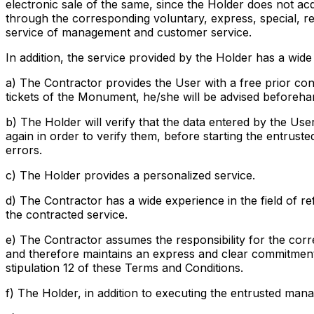
electronic sale of the same, since the Holder does not ac
through the corresponding voluntary, express, special, r
service of management and customer service.
In addition, the service provided by the Holder has a wide 
a) The Contractor provides the User with a free prior cons
tickets of the Monument, he/she will be advised beforeha
b) The Holder will verify that the data entered by the Use
again in order to verify them, before starting the entrust
errors.
c) The Holder provides a personalized service.
d) The Contractor has a wide experience in the field of ref
the contracted service.
e) The Contractor assumes the responsibility for the corr
and therefore maintains an express and clear commitment o
stipulation 12 of these Terms and Conditions.
f) The Holder, in addition to executing the entrusted man