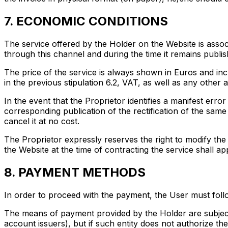
7. ECONOMIC CONDITIONS
The service offered by the Holder on the Website is associ
through this channel and during the time it remains publis
The price of the service is always shown in Euros and in
in the previous stipulation 6.2, VAT, as well as any other a
In the event that the Proprietor identifies a manifest error
corresponding publication of the rectification of the same 
cancel it at no cost.
The Proprietor expressly reserves the right to modify the 
the Website at the time of contracting the service shall app
8. PAYMENT METHODS
In order to proceed with the payment, the User must foll
The means of payment provided by the Holder are subject 
account issuers), but if such entity does not authorize th