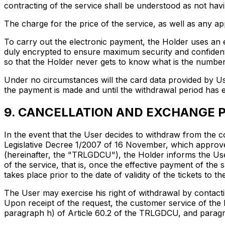
contracting of the service shall be understood as not hav
The charge for the price of the service, as well as any app
To carry out the electronic payment, the Holder uses an
duly encrypted to ensure maximum security and confidenti
so that the Holder never gets to know what is the number o
Under no circumstances will the card data provided by Us
the payment is made and until the withdrawal period has 
9. CANCELLATION AND EXCHANGE P
In the event that the User decides to withdraw from the co
Legislative Decree 1/2007 of 16 November, which approv
(hereinafter, the "TRLGDCU"), the Holder informs the User
of the service, that is, once the effective payment of the
takes place prior to the date of validity of the tickets to 
The User may exercise his right of withdrawal by contacti
Upon receipt of the request, the customer service of the 
paragraph h) of Article 60.2 of the TRLGDCU, and paragr