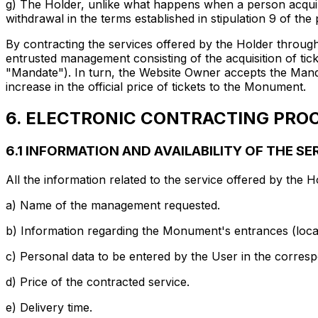
g) The Holder, unlike what happens when a person acquire
withdrawal in the terms established in stipulation 9 of the
By contracting the services offered by the Holder throug
entrusted management consisting of the acquisition of tick
"Mandate"). In turn, the Website Owner accepts the Manda
increase in the official price of tickets to the Monument.
6. ELECTRONIC CONTRACTING PROC
6.1 INFORMATION AND AVAILABILITY OF THE S
All the information related to the service offered by the H
a) Name of the management requested.
b) Information regarding the Monument's entrances (locati
c) Personal data to be entered by the User in the corres
d) Price of the contracted service.
e) Delivery time.