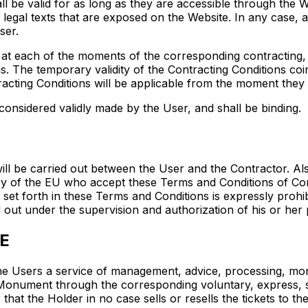
l be valid for as long as they are accessible through the W
 legal texts that are exposed on the Website. In any case, ac
ser.
e at each of the moments of the corresponding contracting, 
. The temporary validity of the Contracting Conditions coin
racting Conditions will be applicable from the moment they a
considered validly made by the User, and shall be binding.
ll be carried out between the User and the Contractor. Als
itory of the EU who accept these Terms and Conditions of Co
et forth in these Terms and Conditions is expressly prohib
 out under the supervision and authorization of his or her 
E
he Users a service of management, advice, processing, moni
he Monument through the corresponding voluntary, express, s
r that the Holder in no case sells or resells the tickets to