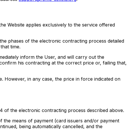
he Website applies exclusively to the service offered
he phases of the electronic contracting process detailed
that time.
mmediately inform the User, and will carry out the
nfirm his contracting at the correct price or, failing that,
ce. However, in any case, the price in force indicated on
4 of the electronic contracting process described above.
s of the means of payment (card issuers and/or payment
ntinued, being automatically cancelled, and the