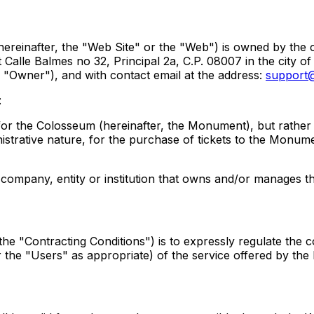
(hereinafter, the "Web Site" or the "Web") is owned by t
Calle Balmes no 32, Principal 2a, C.P. 08007 in the city of
e "Owner"), and with contact email at the address:
support@
:
orm for the Colosseum (hereinafter, the Monument), but rathe
istrative nature, for the purchase of tickets to the Monu
he company, entity or institution that owns and/or manages t
he "Contracting Conditions") is to expressly regulate the c
r the "Users" as appropriate) of the service offered by the