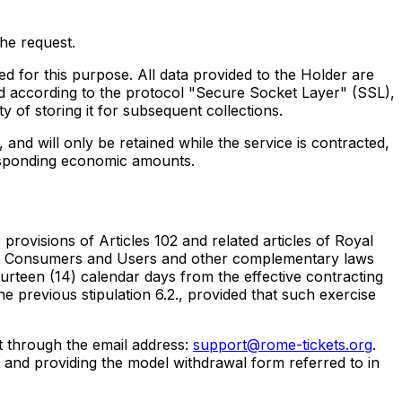
the request.
for this purpose. All data provided to the Holder are
ed according to the protocol "Secure Socket Layer" (SSL),
y of storing it for subsequent collections.
nd will only be retained while the service is contracted,
responding economic amounts.
provisions of Articles 102 and related articles of Royal
n of Consumers and Users and other complementary laws
urteen (14) calendar days from the effective contracting
e previous stipulation 6.2., provided that such exercise
st through the email address:
support@rome-tickets.org
.
w and providing the model withdrawal form referred to in