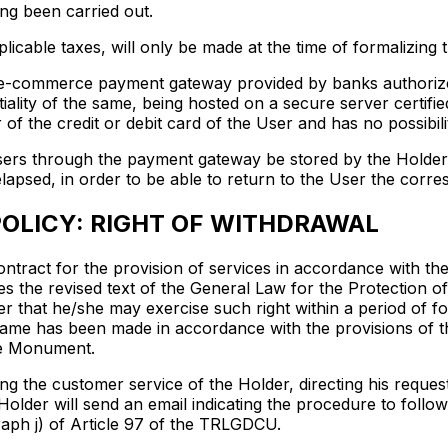
ing been carried out.
licable taxes, will only be made at the time of formalizing 
 e-commerce payment gateway provided by banks authorized 
ality of the same, being hosted on a secure server certifi
f the credit or debit card of the User and has no possibilit
ers through the payment gateway be stored by the Holder, a
elapsed, in order to be able to return to the User the cor
OLICY: RIGHT OF WITHDRAWAL
ntract for the provision of services in accordance with the 
es the revised text of the General Law for the Protectio
 that he/she may exercise such right within a period of fo
 same has been made in accordance with the provisions of th
the Monument.
ng the customer service of the Holder, directing his reque
Holder will send an email indicating the procedure to follo
aph j) of Article 97 of the TRLGDCU.