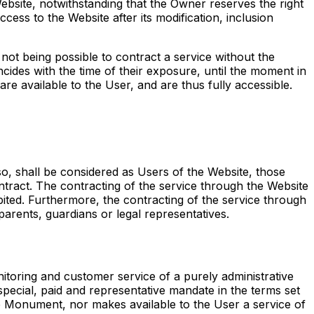
ebsite, notwithstanding that the Owner reserves the right
cess to the Website after its modification, inclusion
not being possible to contract a service without the
cides with the time of their exposure, until the moment in
re available to the User, and are thus fully accessible.
o, shall be considered as Users of the Website, those
ntract. The contracting of the service through the Website
ited. Furthermore, the contracting of the service through
parents, guardians or legal representatives.
toring and customer service of a purely administrative
pecial, paid and representative mandate in the terms set
 the Monument, nor makes available to the User a service of