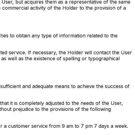
he User, but acquires them as a representative of the same
commercial activity of the Holder to the provision of a
shes to obtain any type of information related to the
ted service. If necessary, the Holder will contact the User
 as well as the existence of spelling or typographical
has sufficient and adequate means to achieve the success of
at it is completely adjusted to the needs of the User,
hout prejudice to the provisions of the following
User a customer service from 9 am to 7 pm 7 days a week.