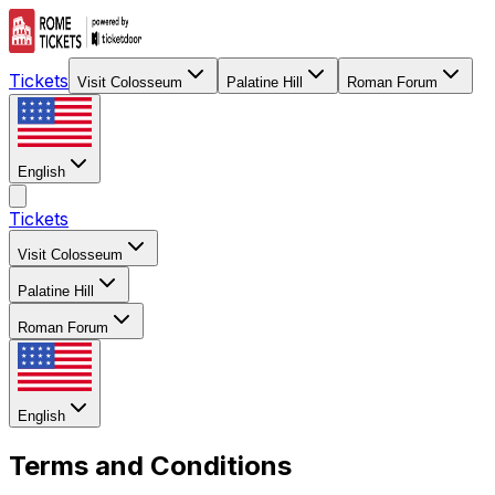
Tickets
Visit Colosseum
Palatine Hill
Roman Forum
English
Tickets
Visit Colosseum
Palatine Hill
Roman Forum
English
Terms and Conditions