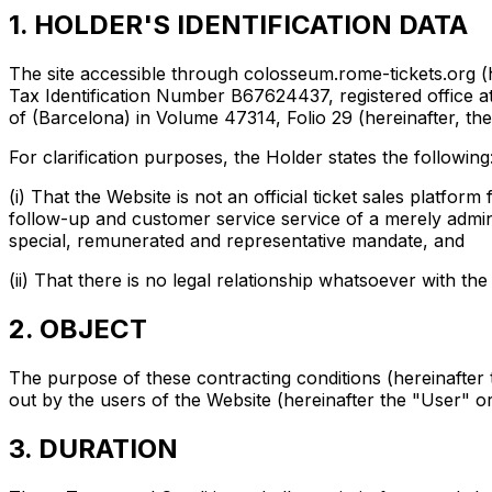
1. HOLDER'S IDENTIFICATION DATA
The site accessible through colosseum.rome-tickets.org 
Tax Identification Number B67624437, registered office at 
of (Barcelona) in Volume 47314, Folio 29 (hereinafter, th
For clarification purposes, the Holder states the following
(i) That the Website is not an official ticket sales platf
follow-up and customer service service of a merely admin
special, remunerated and representative mandate, and
(ii) That there is no legal relationship whatsoever with t
2. OBJECT
The purpose of these contracting conditions (hereinafter t
out by the users of the Website (hereinafter the "User" o
3. DURATION