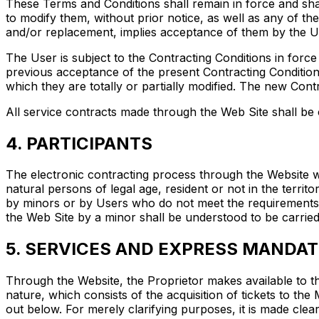
These Terms and Conditions shall remain in force and shal
to modify them, without prior notice, as well as any of the
and/or replacement, implies acceptance of them by the U
The User is subject to the Contracting Conditions in forc
previous acceptance of the present Contracting Conditions
which they are totally or partially modified. The new Cont
All service contracts made through the Web Site shall be 
4. PARTICIPANTS
The electronic contracting process through the Website wi
natural persons of legal age, resident or not in the terr
by minors or by Users who do not meet the requirements s
the Web Site by a minor shall be understood to be carried
5. SERVICES AND EXPRESS MANDAT
Through the Website, the Proprietor makes available to t
nature, which consists of the acquisition of tickets to t
out below. For merely clarifying purposes, it is made clea