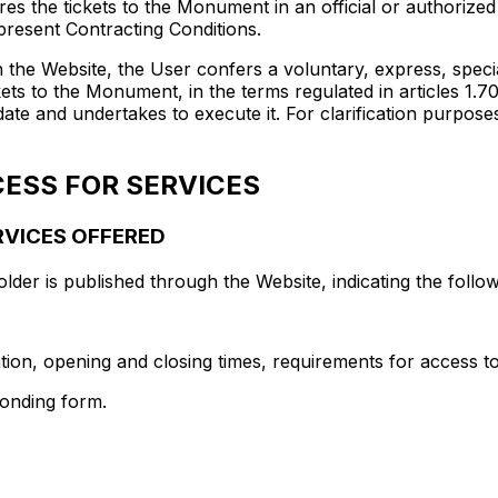
s the tickets to the Monument in an official or authorized
 present Contracting Conditions.
h the Website, the User confers a voluntary, express, spec
ets to the Monument, in the terms regulated in articles 1.70
te and undertakes to execute it. For clarification purpose
ESS FOR SERVICES
ERVICES OFFERED
older is published through the Website, indicating the follow
on, opening and closing times, requirements for access to t
ponding form.