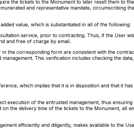
quire the tickets to the Monument to later resell them to t
emunerated and representative mandate, circumscribing the 
added value, which is substantiated in all of the following:
ultation service, prior to contracting. Thus, if the User wi
nd and free of charge by email.
r in the corresponding form are consistent with the contrac
ed management. This verification includes checking the data,
erence, which implies that it is in disposition and that it 
ect execution of the entrusted management, thus ensuring th
n the delivery time of the tickets to the Monument, all wit
agement efficiently and diligently, makes available to the 