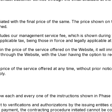
ated with the final price of the same. The price shown on t
hed.
cludes our management service fee, which is shown during t
pplicable tax, being those in force and legally applicable at 
 in the price of the service offered on the Website, it will i
through the Website, with the User having the option to reco
price of the service offered at any time, without prior noti
ly.
ow each and every one of the instructions shown in Phase 
to verifications and authorizations by the issuing entitie
e payment, the contracting procedure initiated cannot be co